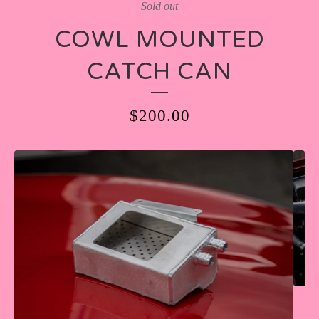
Sold out
COWL MOUNTED
CATCH CAN
$
200.00