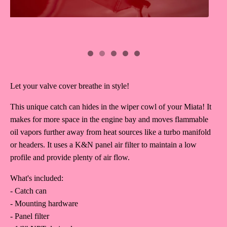
Let your valve cover breathe in style!
This unique catch can hides in the wiper cowl of your Miata! It
makes for more space in the engine bay and moves flammable
oil vapors further away from heat sources like a turbo manifold
or headers. It uses a K&N panel air filter to maintain a low
profile and provide plenty of air flow.
What's included:
- Catch can
- Mounting hardware
- Panel filter