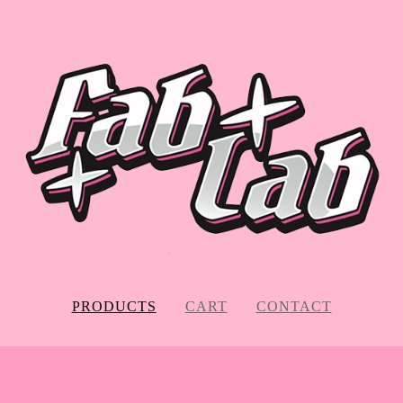
PRODUCTS
CART
CONTACT