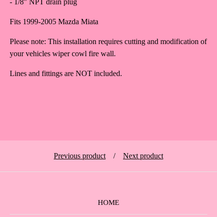
- 1/8" NPT drain plug
Fits 1999-2005 Mazda Miata
Please note: This installation requires cutting and modification of
your vehicles wiper cowl fire wall.
Lines and fittings are NOT included.
Previous product
Next product
HOME